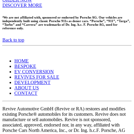
DISCOVER MORE
¹We are not affiliated with, sponsored or endorsed by Porsche AG. Our vehicles are
independently built using classic Porsche 911s as donor cars. “Porsche”, “911”, “Targa”,
“Turbo” and “Carrera” are trademarks of Dr. Ing. h.c. F. Porsche AG, used for
reference only.
Back to top
HOME
BESPOKE
EV CONVERSION
REVIVES FOR SALE
DEVELOPMENT
ABOUT US
CONTACT
Revive Automotive GmbH (Revive or RA) restores and modifies
existing Porsche® automobiles for its customers. Revive does not
manufacture or sell automobiles. Revive is not sponsored,
associated, approved, endorsed nor, in any way, affiliated with
Porsche Cars North America, Inc., or Dr. Ing. h.c.F. Porsche, AG