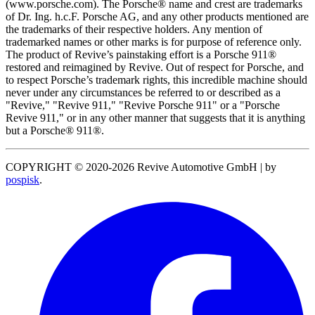
(www.porsche.com). The Porsche® name and crest are trademarks
of Dr. Ing. h.c.F. Porsche AG, and any other products mentioned are
the trademarks of their respective holders. Any mention of
trademarked names or other marks is for purpose of reference only.
The product of Revive’s painstaking effort is a Porsche 911®
restored and reimagined by Revive. Out of respect for Porsche, and
to respect Porsche’s trademark rights, this incredible machine should
never under any circumstances be referred to or described as a
"Revive," "Revive 911," "Revive Porsche 911" or a "Porsche
Revive 911," or in any other manner that suggests that it is anything
but a Porsche® 911®.
COPYRIGHT © 2020-2026 Revive Automotive GmbH
|
by
pospisk
.