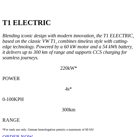
T1 ELECTRIC
Blending iconic design with modern innovation, the T1 ELECTRIC,
based on the classic VW T1, combines timeless style with cutting-
edge technology. Powered by a 60 kW motor and a 54 kWh battery,
it delivers up to 300 km of range and supports CCS charging for
seamless journeys.
220kW*
POWER
4s*
0-100KPH
300km
RANGE
*For track use only. German homologation permits a maximum of 60 kW.
ORDER NOW