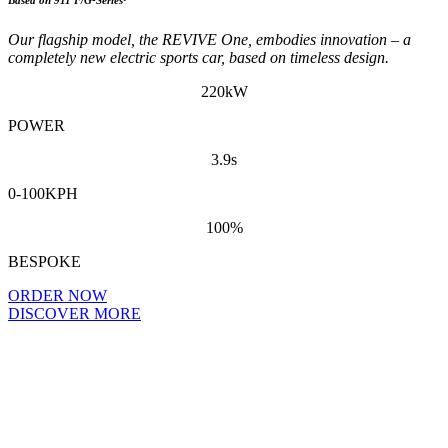
Our flagship model, the REVIVE One, embodies innovation – a
completely new electric sports car, based on timeless design.
220kW
POWER
3.9s
0-100KPH
100%
BESPOKE
ORDER NOW
DISCOVER MORE