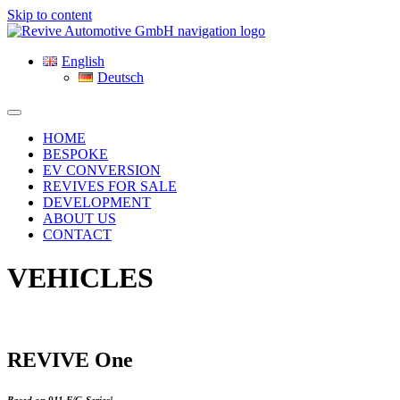
Skip to content
English
Deutsch
HOME
BESPOKE
EV CONVERSION
REVIVES FOR SALE
DEVELOPMENT
ABOUT US
CONTACT
VEHICLES
REVIVE One
Based on 911 F/G-Series¹