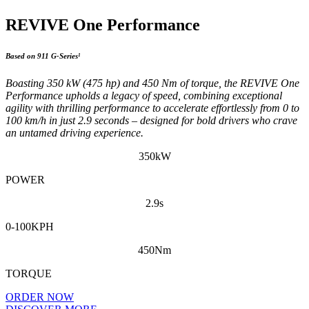
REVIVE One Performance
Based on 911 G-Series¹
Boasting 350 kW (475 hp) and 450 Nm of torque, the REVIVE One
Performance upholds a legacy of speed, combining exceptional
agility with thrilling performance to accelerate effortlessly from 0 to
100 km/h in just 2.9 seconds – designed for bold drivers who crave
an untamed driving experience.
350kW
POWER
2.9s
0-100KPH
450Nm
TORQUE
ORDER NOW