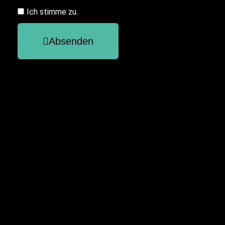
Ich stimme zu.
Absenden