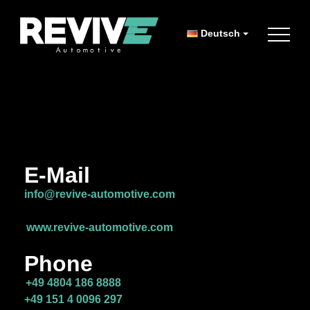
Deutsch
E-Mail
info@revive-automotive.com
www.revive-automotive.com
Phone
+49 4804 186 8888
+49 151 4 0096 297