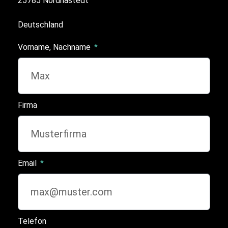
25785 Nordhastedt
Deutschland
Vorname, Nachname
Firma
Email
Telefon