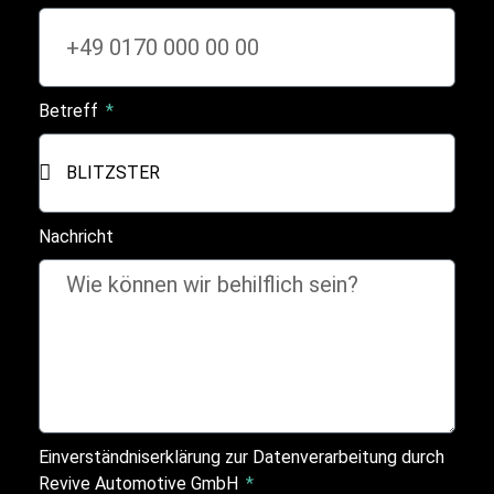
Betreff
Nachricht
Einverständniserklärung zur Datenverarbeitung durch
Revive Automotive GmbH