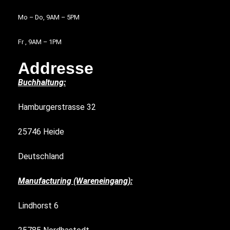
Mo – Do, 9AM – 5PM
Fr , 9AM – 1PM
Addresse
Buchhaltung:
Hamburgerstrasse 32
25746 Heide
Deutschland
Manufacturing (Wareneingang):
Lindhorst 6